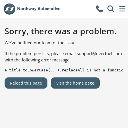
Sorry, there was a problem.
We've notified our team of the issue.
If the problem persists, please email
support@overfuel.com
with the following error message:
e.title.toLowerCase(...).replaceAll is not a function
Reload this page
Visit the home page