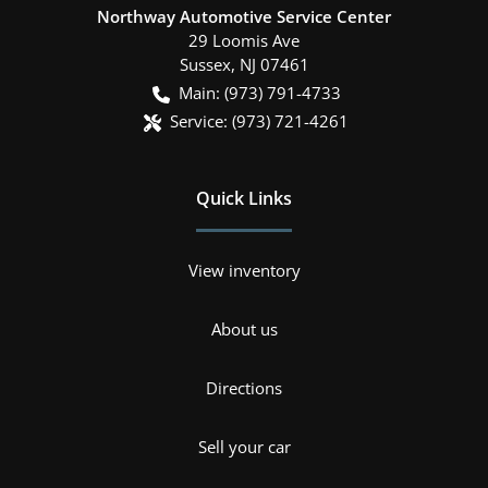
Northway Automotive Service Center
29 Loomis Ave
Sussex
,
NJ
07461
Main:
(973) 791-4733
Service:
(973) 721-4261
Quick Links
View inventory
About us
Directions
Sell your car