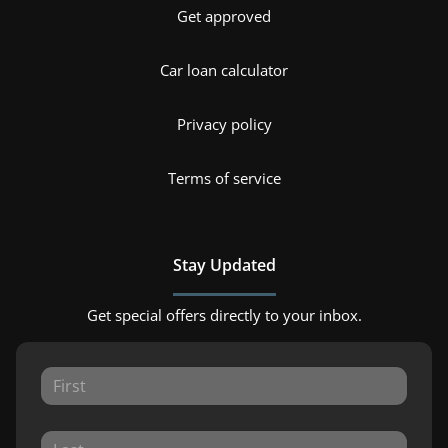
Get approved
Car loan calculator
Privacy policy
Terms of service
Stay Updated
Get special offers directly to your inbox.