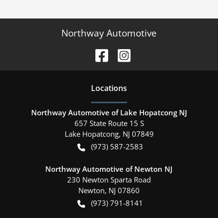
Northway Automotive
Location
s
Northway Automotive of Lake Hopatcong NJ
657 State Route 15 S
Lake Hopatcong
,
NJ
07849
(973) 587-2583
Northway Automotive of Newton NJ
230 Newton Sparta Road
Newton
,
NJ
07860
(973) 791-8141