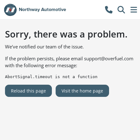
Sorry, there was a problem.
We've notified our team of the issue.
If the problem persists, please email
support@overfuel.com
with the following error message:
AbortSignal.timeout is not a function
Reload this page
Visit the home page