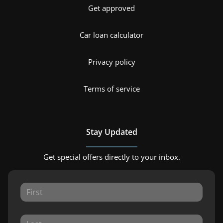
Get approved
Car loan calculator
Privacy policy
Terms of service
Stay Updated
Get special offers directly to your inbox.