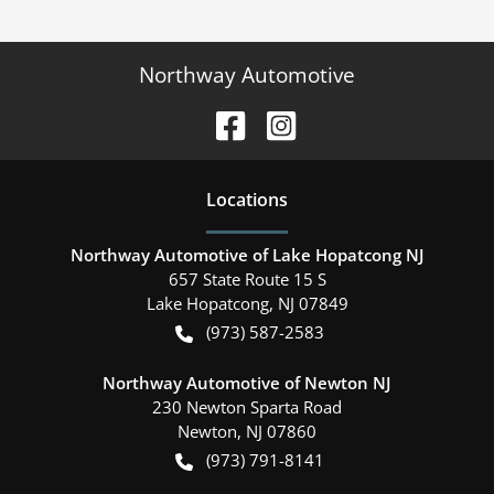
Northway Automotive
Location
s
Northway Automotive of Lake Hopatcong NJ
657 State Route 15 S
Lake Hopatcong
,
NJ
07849
(973) 587-2583
Northway Automotive of Newton NJ
230 Newton Sparta Road
Newton
,
NJ
07860
(973) 791-8141