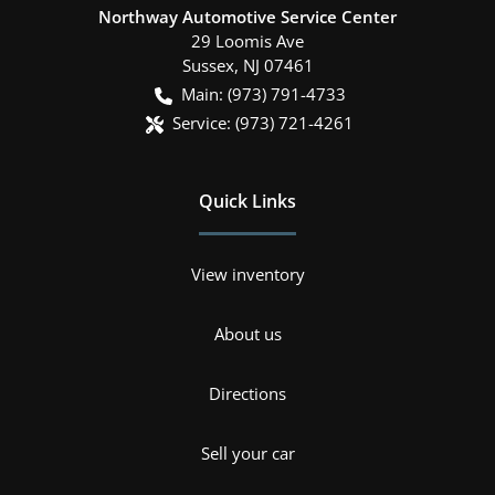
Northway Automotive Service Center
29 Loomis Ave
Sussex
,
NJ
07461
Main:
(973) 791-4733
Service:
(973) 721-4261
Quick Links
View inventory
About us
Directions
Sell your car