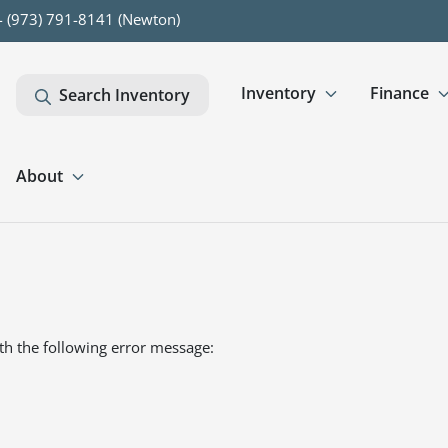
- (973) 791-8141 (Newton)
Inventory
Finance
Search Inventory
About
th the following error message: