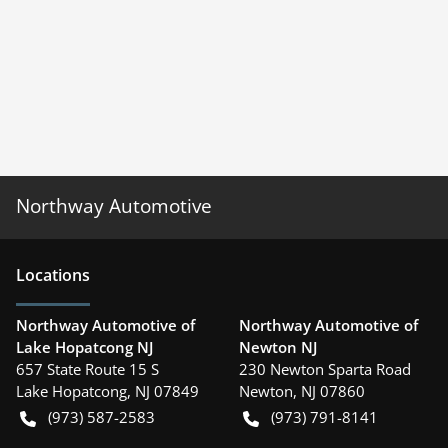
Northway Automotive
Location
s
Northway Automotive of
Northway Automotive of
Lake Hopatcong NJ
Newton NJ
657 State Route 15 S
230 Newton Sparta Road
Lake Hopatcong
,
NJ
07849
Newton
,
NJ
07860
(973) 587-2583
(973) 791-8141