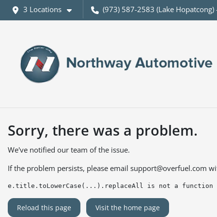
3 Locations
(973) 587-2583 (Lake Hopatcong) 
Sorry, there was a problem.
We've notified our team of the issue.
If the problem persists, please email
support@overfuel.com
wi
e.title.toLowerCase(...).replaceAll is not a function
Reload this page
Visit the home page