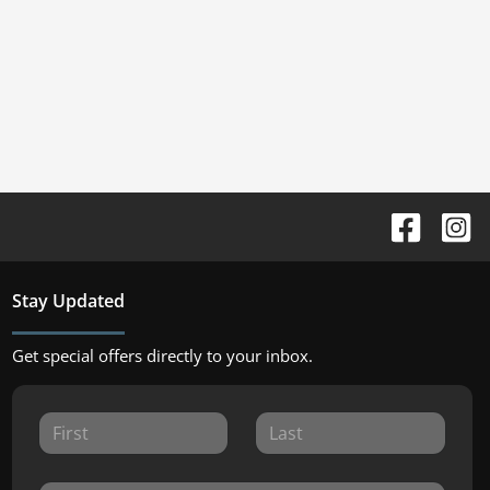
Stay Updated
Get special offers directly to your inbox.