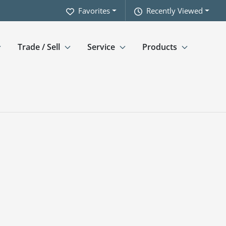
Favorites
Recently Viewed
Trade / Sell
Service
Products