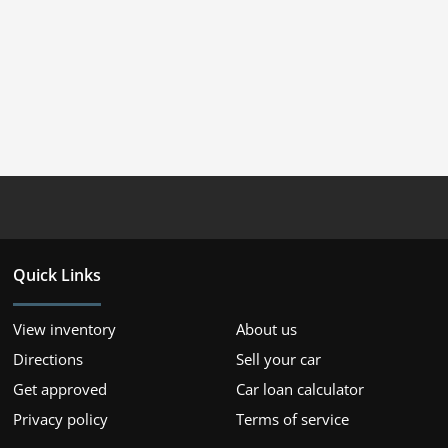
Quick Links
View inventory
About us
Directions
Sell your car
Get approved
Car loan calculator
Privacy policy
Terms of service