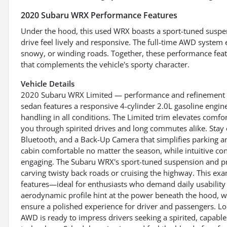
2020 Subaru WRX Performance Features
Under the hood, this used WRX boasts a sport-tuned suspen
drive feel lively and responsive. The full-time AWD system 
snowy, or winding roads. Together, these performance featu
that complements the vehicle's sporty character.
Vehicle Details
2020 Subaru WRX Limited — performance and refinement m
sedan features a responsive 4-cylinder 2.0L gasoline engin
handling in all conditions. The Limited trim elevates comf
you through spirited drives and long commutes alike. Stay
Bluetooth, and a Back-Up Camera that simplifies parking a
cabin comfortable no matter the season, while intuitive con
engaging. The Subaru WRX's sport-tuned suspension and pre
carving twisty back roads or cruising the highway. This ex
features—ideal for enthusiasts who demand daily usability 
aerodynamic profile hint at the power beneath the hood, wh
ensure a polished experience for driver and passengers. L
AWD is ready to impress drivers seeking a spirited, capa