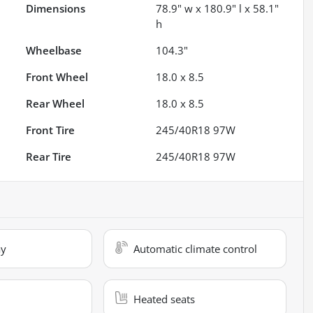
Dimensions
78.9" w x 180.9" l x 58.1"
h
Wheelbase
104.3"
Front Wheel
18.0 x 8.5
Rear Wheel
18.0 x 8.5
Front Tire
245/40R18 97W
Rear Tire
245/40R18 97W
ay
Automatic climate control
Heated seats