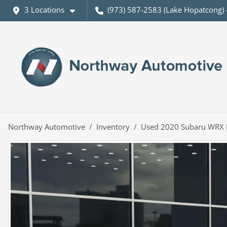
3 Locations
(973) 587-2583 (Lake Hopatcong) 
Northway Automotive
Inventory
Used 2020 Subaru WRX 