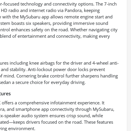
er-focused technology and connectivity options. The 7-inch
HD radio and internet radio via Pandora, keeping
ty with the MySubaru app allows remote engine start and
ystem boasts six speakers, providing immersive sound
ontrol enhances safety on the road. Whether navigating city
 blend of entertainment and connectivity, making every
res including knee airbags for the driver and 4-wheel anti-
and stability. Anti-lockout power door locks prevent
 of mind. Cornering brake control further sharpens handling
 sedan a secure choice for everyday driving.
tures
 offers a comprehensive infotainment experience. It
dora, and smartphone app connectivity through MySubaru,
six-speaker audio system ensures crisp sound, while
vated—keeps drivers focused on the road. These features
iving environment.