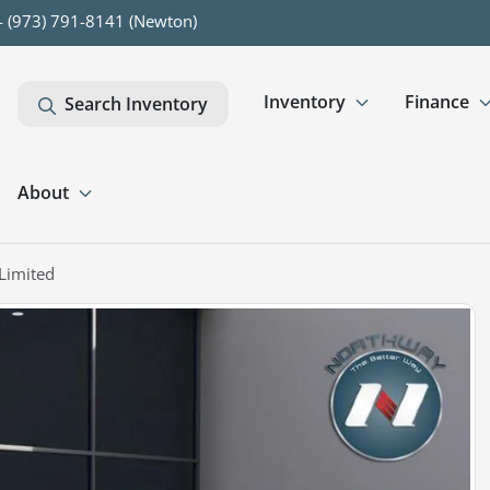
- (973) 791-8141 (Newton)
Inventory
Finance
Search Inventory
About
Limited