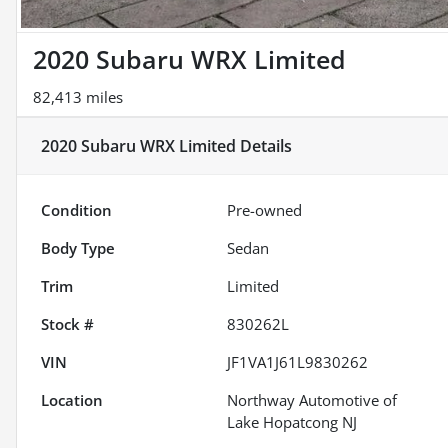
2020 Subaru WRX Limited
82,413 miles
2020 Subaru WRX Limited
Details
Condition
Pre-owned
Body Type
Sedan
Trim
Limited
Stock #
830262L
VIN
JF1VA1J61L9830262
Location
Northway Automotive of
Lake Hopatcong NJ