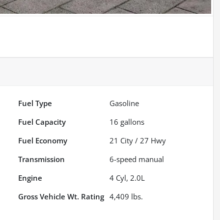
Fuel Type
Gasoline
Fuel Capacity
16
gallons
Fuel Economy
21
City /
27
Hwy
Transmission
6-speed manual
Engine
4 Cyl, 2.0L
Gross Vehicle Wt. Rating
4,409
lbs.