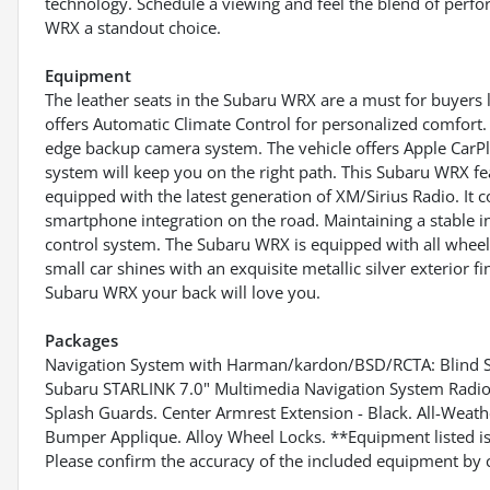
technology. Schedule a viewing and feel the blend of perf
WRX a standout choice.
Equipment
The leather seats in the Subaru WRX are a must for buyers 
offers Automatic Climate Control for personalized comfort. 
edge backup camera system. The vehicle offers Apple CarPla
system will keep you on the right path. This Subaru WRX fe
equipped with the latest generation of XM/Sirius Radio. I
smartphone integration on the road. Maintaining a stable in
control system. The Subaru WRX is equipped with all wheel 
small car shines with an exquisite metallic silver exterior 
Subaru WRX your back will love you.
Packages
Navigation System with Harman/kardon/BSD/RCTA: Blind Spo
Subaru STARLINK 7.0" Multimedia Navigation System Radio. B
Splash Guards. Center Armrest Extension - Black. All-Weat
Bumper Applique. Alloy Wheel Locks. **Equipment listed is 
Please confirm the accuracy of the included equipment by c