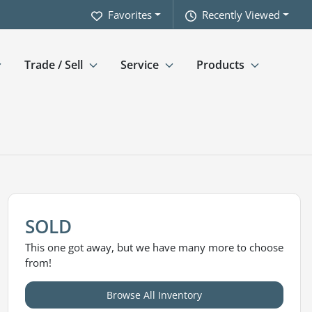
Favorites
Recently Viewed
Trade / Sell
Service
Products
SOLD
This one got away, but we have many more to choose
from!
Browse All Inventory