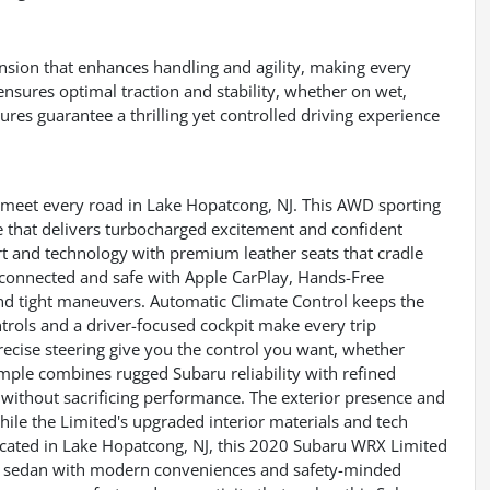
sion that enhances handling and agility, making every
ensures optimal traction and stability, whether on wet,
res guarantee a thrilling yet controlled driving experience
eet every road in Lake Hopatcong, NJ. This AWD sporting
e that delivers turbocharged excitement and confident
ort and technology with premium leather seats that cradle
 connected and safe with Apple CarPlay, Hands-Free
nd tight maneuvers. Automatic Climate Control keeps the
trols and a driver-focused cockpit make every trip
cise steering give you the control you want, whether
ample combines rugged Subaru reliability with refined
without sacrificing performance. The exterior presence and
ile the Limited's upgraded interior materials and tech
ocated in Lake Hopatcong, NJ, this 2020 Subaru WRX Limited
ble sedan with modern conveniences and safety-minded