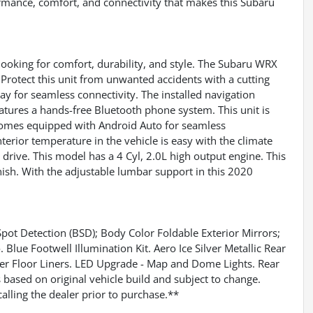
ormance, comfort, and connectivity that makes this Subaru
looking for comfort, durability, and style. The Subaru WRX
Protect this unit from unwanted accidents with a cutting
y for seamless connectivity. The installed navigation
atures a hands-free Bluetooth phone system. This unit is
t comes equipped with Android Auto for seamless
terior temperature in the vehicle is easy with the climate
drive. This model has a 4 Cyl, 2.0L high output engine. This
finish. With the adjustable lumbar support in this 2020
t Detection (BSD); Body Color Foldable Exterior Mirrors;
lue Footwell Illumination Kit. Aero Ice Silver Metallic Rear
her Floor Liners. LED Upgrade - Map and Dome Lights. Rear
based on original vehicle build and subject to change.
alling the dealer prior to purchase.**