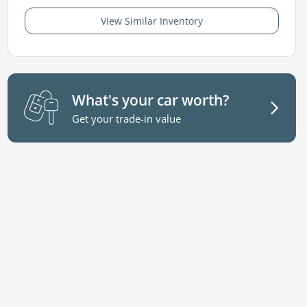
View Similar Inventory
What's your car worth?
Get your trade-in value