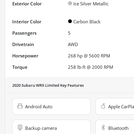
Exterior Color
Ice Silver Metallic
Interior Color
Carbon Black
Passengers
5
Drivetrain
AWD
Horsepower
268 hp @ 5600 RPM
Torque
258 lb-ft @ 2000 RPM
2020 Subaru WRX Limited
Key Features
Android Auto
Apple CarPl
Backup camera
Bluetooth