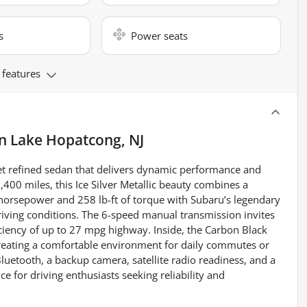
s
Power seats
 features
in
Lake Hopatcong, NJ
t refined sedan that delivers dynamic performance and
400 miles, this Ice Silver Metallic beauty combines a
 horsepower and 258 lb-ft of torque with Subaru’s legendary
iving conditions. The 6-speed manual transmission invites
ciency of up to 27 mpg highway. Inside, the Carbon Black
 creating a comfortable environment for daily commutes or
Bluetooth, a backup camera, satellite radio readiness, and a
 for driving enthusiasts seeking reliability and