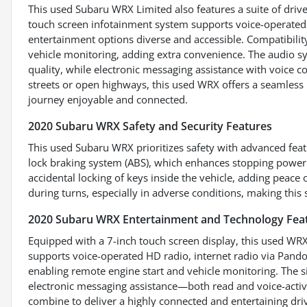
This used Subaru WRX Limited also features a suite of driv
touch screen infotainment system supports voice-operated 
entertainment options diverse and accessible. Compatibili
vehicle monitoring, adding extra convenience. The audio s
quality, while electronic messaging assistance with voice c
streets or open highways, this used WRX offers a seamless
journey enjoyable and connected.
2020 Subaru WRX Safety and Security Features
This used Subaru WRX prioritizes safety with advanced featu
lock braking system (ABS), which enhances stopping power 
accidental locking of keys inside the vehicle, adding peace
during turns, especially in adverse conditions, making this
2020 Subaru WRX Entertainment and Technology Fea
Equipped with a 7-inch touch screen display, this used WRX
supports voice-operated HD radio, internet radio via Pan
enabling remote engine start and vehicle monitoring. The 
electronic messaging assistance—both read and voice-acti
combine to deliver a highly connected and entertaining dr