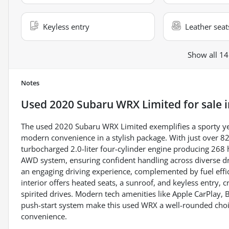
Keyless entry
Leather seat
Show all 14
Notes
Used
2020 Subaru WRX Limited
for sale
The used 2020 Subaru WRX Limited exemplifies a sporty ye
modern convenience in a stylish package. With just over 82,
turbocharged 2.0-liter four-cylinder engine producing 268
AWD system, ensuring confident handling across diverse dr
an engaging driving experience, complemented by fuel effi
interior offers heated seats, a sunroof, and keyless entry,
spirited drives. Modern tech amenities like Apple CarPlay, 
push-start system make this used WRX a well-rounded choice
convenience.