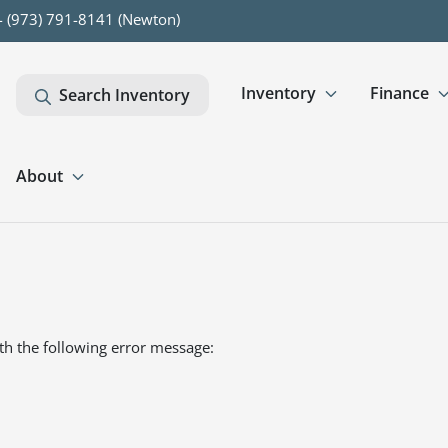
- (973) 791-8141 (Newton)
Inventory
Finance
Search Inventory
About
th the following error message: