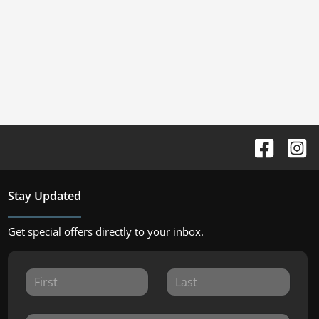
Stay Updated
Get special offers directly to your inbox.