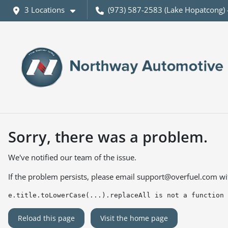
3 Locations
(973) 587-2583 (Lake Hopatcong) 
Sorry, there was a problem.
We've notified our team of the issue.
If the problem persists, please email
support@overfuel.com
wi
e.title.toLowerCase(...).replaceAll is not a function
Reload this page
Visit the home page