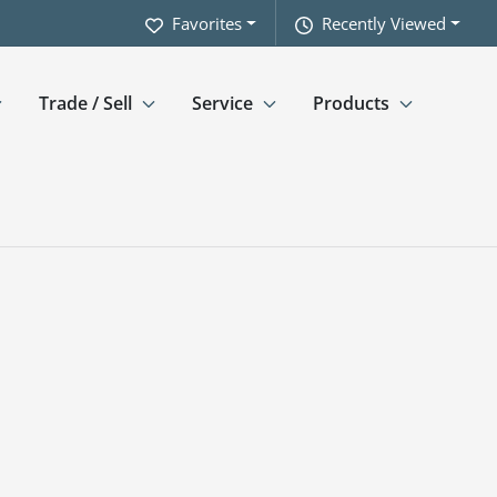
Favorites
Recently Viewed
Trade / Sell
Service
Products