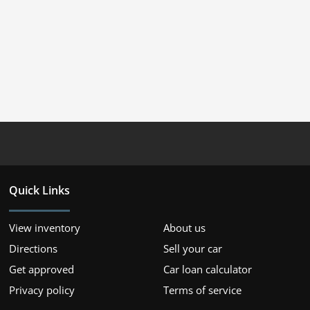
Quick Links
View inventory
About us
Directions
Sell your car
Get approved
Car loan calculator
Privacy policy
Terms of service