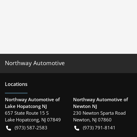
Northway Automotive
Location
s
Northway Automotive of
Northway Automotive of
Lake Hopatcong NJ
Newton NJ
657 State Route 15 S
230 Newton Sparta Road
Lake Hopatcong
,
NJ
07849
Newton
,
NJ
07860
(973) 587-2583
(973) 791-8141