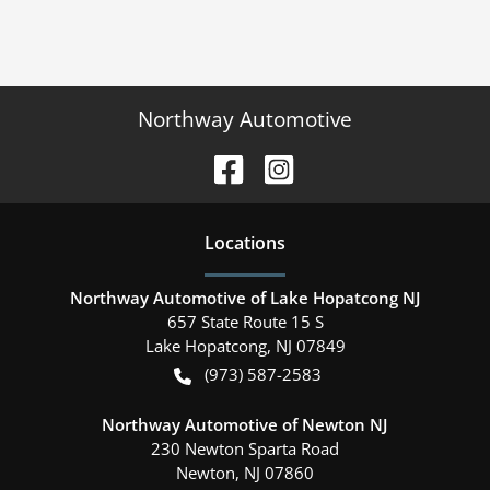
Northway Automotive
Location
s
Northway Automotive of Lake Hopatcong NJ
657 State Route 15 S
Lake Hopatcong
,
NJ
07849
(973) 587-2583
Northway Automotive of Newton NJ
230 Newton Sparta Road
Newton
,
NJ
07860