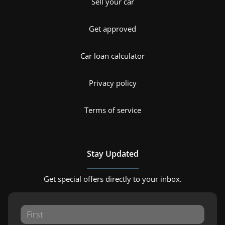
Sell your car
Get approved
Car loan calculator
Privacy policy
Terms of service
Stay Updated
Get special offers directly to your inbox.