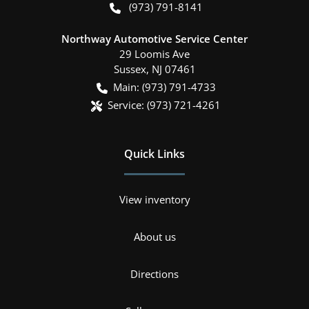
(973) 791-8141
Northway Automotive Service Center
29 Loomis Ave
Sussex
,
NJ
07461
Main:
(973) 791-4733
Service:
(973) 721-4261
Quick Links
View inventory
About us
Directions