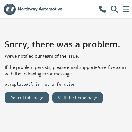
Sorry, there was a problem.
We've notified our team of the issue.
If the problem persists, please email
support@overfuel.com
with the following error message:
e.replaceAll is not a function
Reload this page
Visit the home page