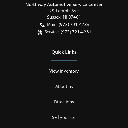
Northway Automotive Service Center
29 Loomis Ave
Sussex
,
NJ
07461
Main:
(973) 791-4733
Service:
(973) 721-4261
Quick Links
View inventory
About us
Directions
Sell your car