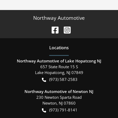
Northway Automotive
Location
s
Northway Automotive of Lake Hopatcong NJ
657 State Route 15 S
Lake Hopatcong
,
NJ
07849
(973) 587-2583
Northway Automotive of Newton NJ
230 Newton Sparta Road
Newton
,
NJ
07860
(973) 791-8141