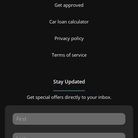
Get approved
Car loan calculator
Privacy policy
Terms of service
Stay Updated
Get special offers directly to your inbox.