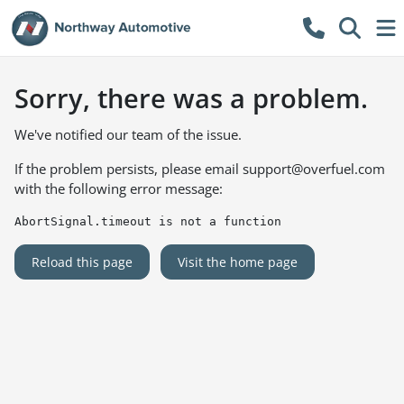
Sorry, there was a problem.
We've notified our team of the issue.
If the problem persists, please email
support@overfuel.com
with the following error message:
AbortSignal.timeout is not a function
Reload this page
Visit the home page