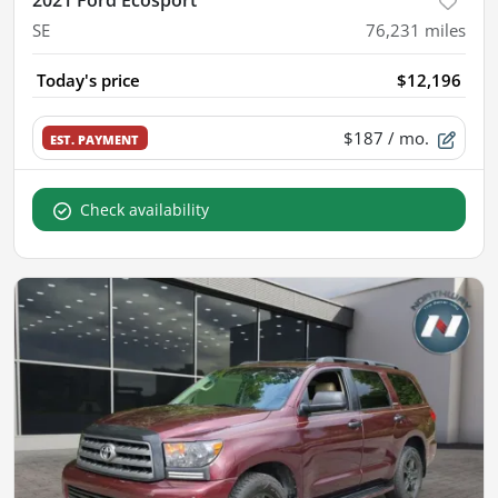
2021 Ford Ecosport
SE
76,231
miles
Today's price
$12,196
$187
/ mo.
EST. PAYMENT
Check availability