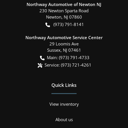
Northway Automotive of Newton NJ
230 Newton Sparta Road
Newton
,
NJ
07860
(973) 791-8141
Northway Automotive Service Center
29 Loomis Ave
Sussex
,
NJ
07461
Main:
(973) 791-4733
Service:
(973) 721-4261
Quick Links
View inventory
About us