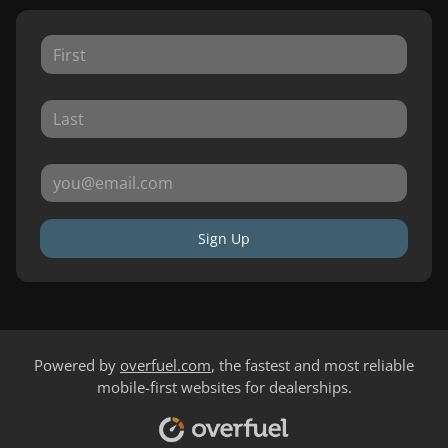
Sign Up
Powered by
overfuel.com
, the fastest and most reliable
mobile-first websites for dealerships.