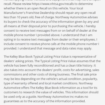
recall. Please review https://www.nhtsa.gov/recalls to determine
whether there is an open Recall on this vehicle. Your local
Manufacturer's Franchise Dealership should repair any open recall
less than 10 years old, free of charge. Northway Automotive advises
its buyers to check the accuracy of the information given by any and
all means at their disposal prior to purchasing the vehicle. I hereby
consent to receive text messages from or on behalf of dealer at the
mobile phone number I provided above. I understand that I am
opting in to receive text messages from dealer or their employees. I
include consent to receive phone calls at the mobile phone number I
provided. I understand that message and data rates may apply.
The Kelley Blue Book Typical Listing Price Value is representative of
dealers' asking prices. The Typical Listing Price Value assumes that the
vehicle has been fully reconditioned and has a clean title history. It
also takes into account the dealers' profit, costs for advertising, sales
commissions and other costs of doing business. The final sale price
may be less depending on the vehicle's actual condition, popularity,
type of warranty offered and local market conditions. Northway
Automotive offers The Kelley Blue Book information as a tool for its
customers to research the value of vehicles. This information should
be used only as a guide. Northway Automotive Inc makes no
guarantees as to the accuracy of the information provided.