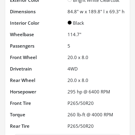
Dimensions
84.8" w x 189.8" l x 69.3" h
Interior Color
Black
Wheelbase
114.7"
Passengers
5
Front Wheel
20.0 x 8.0
Drivetrain
4WD
Rear Wheel
20.0 x 8.0
Horsepower
295 hp @ 6400 RPM
Front Tire
P265/50R20
Torque
260 lb-ft @ 4000 RPM
Rear Tire
P265/50R20