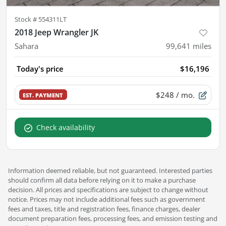
Stock #
554311LT
2018 Jeep Wrangler JK
Sahara
99,641
miles
Today's price
$16,196
$248
/ mo.
EST. PAYMENT
Check availability
Information deemed reliable, but not guaranteed. Interested parties
should confirm all data before relying on it to make a purchase
decision. All prices and specifications are subject to change without
notice. Prices may not include additional fees such as government
fees and taxes, title and registration fees, finance charges, dealer
document preparation fees, processing fees, and emission testing and