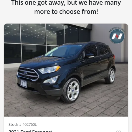
This one got away, but we have many
more to choose from!
Stock #
402760L