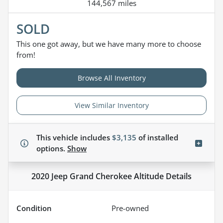
144,567 miles
SOLD
This one got away, but we have many more to choose
from!
Browse All Inventory
View Similar Inventory
This vehicle includes
$3,135
of
installed
options.
Show
2020 Jeep Grand Cherokee Altitude
Details
Condition
Pre-owned