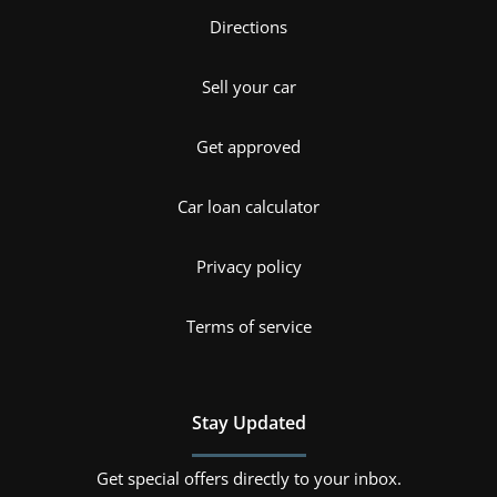
Directions
Sell your car
Get approved
Car loan calculator
Privacy policy
Terms of service
Stay Updated
Get special offers directly to your inbox.