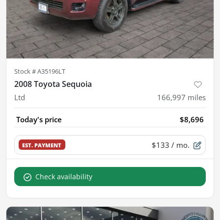
Stock #
A35196LT
2008 Toyota Sequoia
Ltd
166,997
miles
Today's price
$8,696
$133
/ mo.
EST. PAYMENT
Check availability