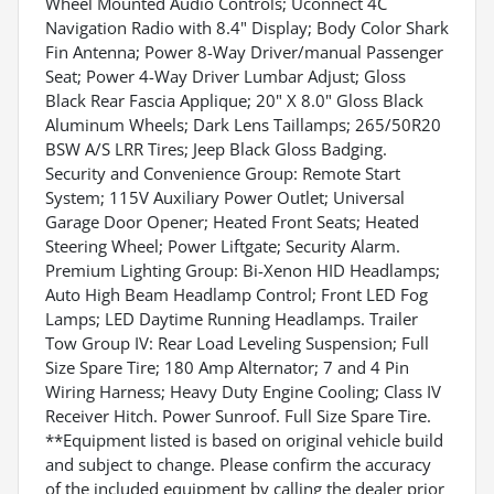
Wheel Mounted Audio Controls; Uconnect 4C
Navigation Radio with 8.4" Display; Body Color Shark
Fin Antenna; Power 8-Way Driver/manual Passenger
Seat; Power 4-Way Driver Lumbar Adjust; Gloss
Black Rear Fascia Applique; 20" X 8.0" Gloss Black
Aluminum Wheels; Dark Lens Taillamps; 265/50R20
BSW A/S LRR Tires; Jeep Black Gloss Badging.
Security and Convenience Group: Remote Start
System; 115V Auxiliary Power Outlet; Universal
Garage Door Opener; Heated Front Seats; Heated
Steering Wheel; Power Liftgate; Security Alarm.
Premium Lighting Group: Bi-Xenon HID Headlamps;
Auto High Beam Headlamp Control; Front LED Fog
Lamps; LED Daytime Running Headlamps. Trailer
Tow Group IV: Rear Load Leveling Suspension; Full
Size Spare Tire; 180 Amp Alternator; 7 and 4 Pin
Wiring Harness; Heavy Duty Engine Cooling; Class IV
Receiver Hitch. Power Sunroof. Full Size Spare Tire.
**Equipment listed is based on original vehicle build
and subject to change. Please confirm the accuracy
of the included equipment by calling the dealer prior