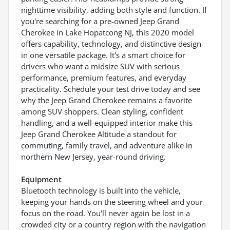
nighttime visibility, adding both style and function. If
you're searching for a pre-owned Jeep Grand
Cherokee in Lake Hopatcong NJ, this 2020 model
offers capability, technology, and distinctive design
in one versatile package. It's a smart choice for
drivers who want a midsize SUV with serious
performance, premium features, and everyday
practicality. Schedule your test drive today and see
why the Jeep Grand Cherokee remains a favorite
among SUV shoppers. Clean styling, confident
handling, and a well-equipped interior make this
Jeep Grand Cherokee Altitude a standout for
commuting, family travel, and adventure alike in
northern New Jersey, year-round driving.
Equipment
Bluetooth technology is built into the vehicle,
keeping your hands on the steering wheel and your
focus on the road. You'll never again be lost in a
crowded city or a country region with the navigation