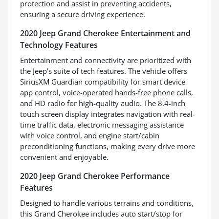
protection and assist in preventing accidents,
ensuring a secure driving experience.
2020 Jeep Grand Cherokee Entertainment and
Technology Features
Entertainment and connectivity are prioritized with
the Jeep’s suite of tech features. The vehicle offers
SiriusXM Guardian compatibility for smart device
app control, voice-operated hands-free phone calls,
and HD radio for high-quality audio. The 8.4-inch
touch screen display integrates navigation with real-
time traffic data, electronic messaging assistance
with voice control, and engine start/cabin
preconditioning functions, making every drive more
convenient and enjoyable.
2020 Jeep Grand Cherokee Performance
Features
Designed to handle various terrains and conditions,
this Grand Cherokee includes auto start/stop for