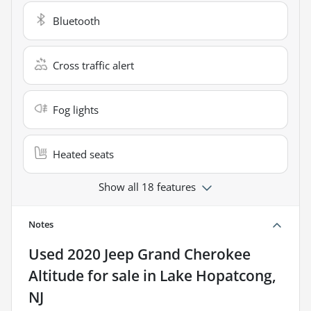
Bluetooth
Cross traffic alert
Fog lights
Heated seats
Show all 18 features
Notes
Used
2020 Jeep Grand Cherokee
Altitude
for sale
in
Lake Hopatcong,
NJ