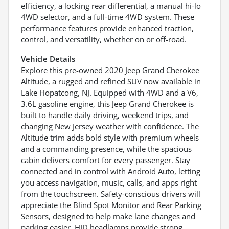
efficiency, a locking rear differential, a manual hi-lo
4WD selector, and a full-time 4WD system. These
performance features provide enhanced traction,
control, and versatility, whether on or off-road.
Vehicle Details
Explore this pre-owned 2020 Jeep Grand Cherokee
Altitude, a rugged and refined SUV now available in
Lake Hopatcong, NJ. Equipped with 4WD and a V6,
3.6L gasoline engine, this Jeep Grand Cherokee is
built to handle daily driving, weekend trips, and
changing New Jersey weather with confidence. The
Altitude trim adds bold style with premium wheels
and a commanding presence, while the spacious
cabin delivers comfort for every passenger. Stay
connected and in control with Android Auto, letting
you access navigation, music, calls, and apps right
from the touchscreen. Safety-conscious drivers will
appreciate the Blind Spot Monitor and Rear Parking
Sensors, designed to help make lane changes and
parking easier. HID headlamps provide strong