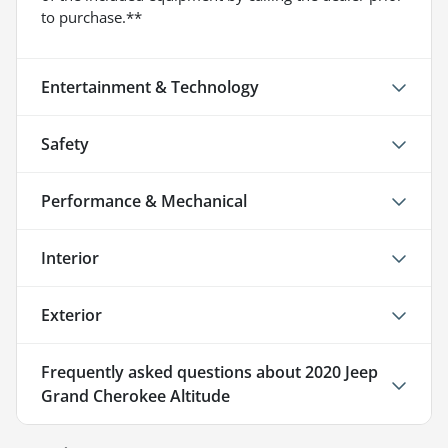
to purchase.**
Entertainment & Technology
Safety
Performance & Mechanical
Interior
Exterior
Frequently asked questions about
2020 Jeep
Grand Cherokee Altitude