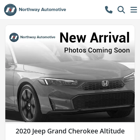
2020 Jeep Grand Cherokee Altitude