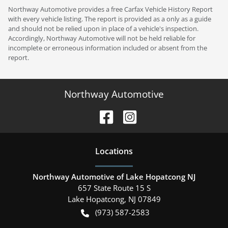
Northway Automotive provides a free Carfax Vehicle History Report
with every vehicle listing. The report is provided as a only as a guide
and should not be relied upon in place of a vehicle's inspection.
Accordingly, Northway Automotive will not be held reliable for
incomplete or erroneous information included or absent from the
report.
Northway Automotive
Location
s
Northway Automotive of Lake Hopatcong NJ
657 State Route 15 S
Lake Hopatcong
,
NJ
07849
(973) 587-2583