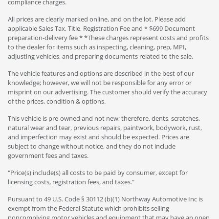
compliance charges.
All prices are clearly marked online, and on the lot. Please add
applicable Sales Tax, Title, Registration Fee and * $699 Document
preparation-delivery fee * *These charges represent costs and profits
to the dealer for items such as inspecting, cleaning, prep, MPI,
adjusting vehicles, and preparing documents related to the sale.
The vehicle features and options are described in the best of our
knowledge; however, we will not be responsible for any error or
misprint on our advertising. The customer should verify the accuracy
of the prices, condition & options.
This vehicle is pre-owned and not new; therefore, dents, scratches,
natural wear and tear, previous repairs, paintwork, bodywork, rust,
and imperfection may exist and should be expected. Prices are
subject to change without notice, and they do not include
government fees and taxes.
"Price(s) include(s) all costs to be paid by consumer, except for
licensing costs, registration fees, and taxes."
Pursuant to 49 U.S. Code § 30112 (b)(1) Northway Automotive Inc is
exempt from the Federal Statute which prohibits selling
noncomplying motor vehicles and equipment that may have an open