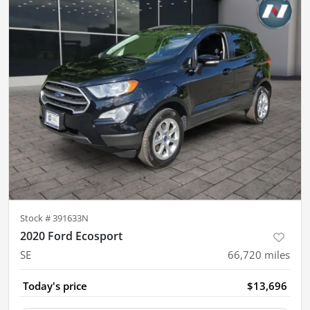
Stock #
391633N
2020 Ford Ecosport
SE
66,720
miles
Today's price
$13,696