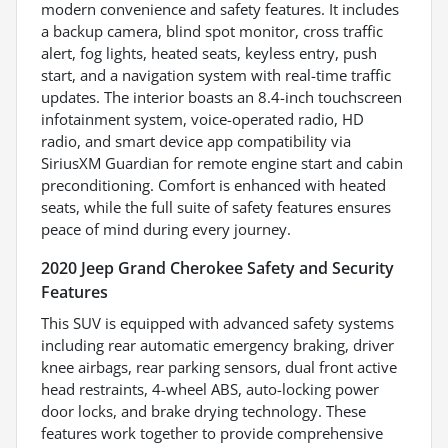
modern convenience and safety features. It includes
a backup camera, blind spot monitor, cross traffic
alert, fog lights, heated seats, keyless entry, push
start, and a navigation system with real-time traffic
updates. The interior boasts an 8.4-inch touchscreen
infotainment system, voice-operated radio, HD
radio, and smart device app compatibility via
SiriusXM Guardian for remote engine start and cabin
preconditioning. Comfort is enhanced with heated
seats, while the full suite of safety features ensures
peace of mind during every journey.
2020 Jeep Grand Cherokee Safety and Security
Features
This SUV is equipped with advanced safety systems
including rear automatic emergency braking, driver
knee airbags, rear parking sensors, dual front active
head restraints, 4-wheel ABS, auto-locking power
door locks, and brake drying technology. These
features work together to provide comprehensive