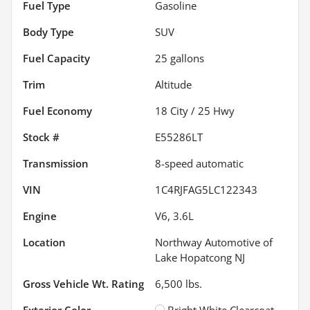
Fuel Type
Gasoline
Body Type
SUV
Fuel Capacity
25
gallons
Trim
Altitude
Fuel Economy
18
City /
25
Hwy
Stock #
E55286LT
Transmission
8-speed automatic
VIN
1C4RJFAG5LC122343
Engine
V6, 3.6L
Location
Northway Automotive of
Lake Hopatcong NJ
Gross Vehicle Wt. Rating
6,500
lbs.
Exterior Color
Bright White Clearcoat