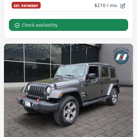
$210
/ mo.
EST. PAYMENT
Check availability