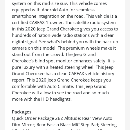
system on this mid-size suv. This vehicle comes
equipped with Android Auto for seamless
smartphone integration on the road. This vehicle is a
certified CARFAX 1-owner. The satellite radio system
in this 2020 Jeep Grand Cherokee gives you access to
hundreds of nation-wide radio stations with a clear
digital signal. See what's behind you with the back up
camera on this model. The premium wheels make it
stand out from the crowd. The Jeep Grand
Cherokee's blind spot monitor enhances safety. It is
pure luxury with a heated steering wheel. This Jeep
Grand Cherokee has a clean CARFAX vehicle history
report. This 2020 Jeep Grand Cherokee keeps you
comfortable with Auto Climate. This Jeep Grand
Cherokee will allow to see the road and so much
more with the HID headlights.
Packages
Quick Order Package 2BZ Altitude: Rear View Auto
Dim Mirror; Rear Fascia Black MIC Step Pad; Steering