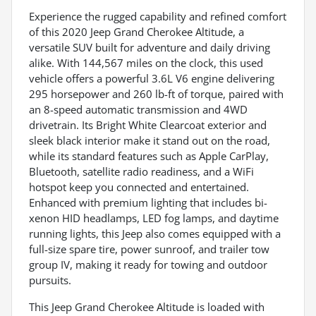
Experience the rugged capability and refined comfort
of this 2020 Jeep Grand Cherokee Altitude, a
versatile SUV built for adventure and daily driving
alike. With 144,567 miles on the clock, this used
vehicle offers a powerful 3.6L V6 engine delivering
295 horsepower and 260 lb-ft of torque, paired with
an 8-speed automatic transmission and 4WD
drivetrain. Its Bright White Clearcoat exterior and
sleek black interior make it stand out on the road,
while its standard features such as Apple CarPlay,
Bluetooth, satellite radio readiness, and a WiFi
hotspot keep you connected and entertained.
Enhanced with premium lighting that includes bi-
xenon HID headlamps, LED fog lamps, and daytime
running lights, this Jeep also comes equipped with a
full-size spare tire, power sunroof, and trailer tow
group IV, making it ready for towing and outdoor
pursuits.
This Jeep Grand Cherokee Altitude is loaded with