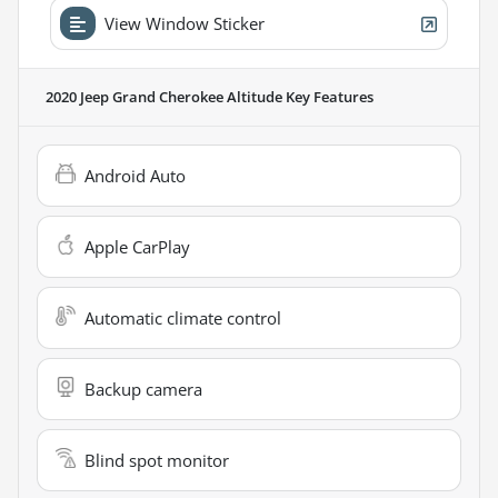
View Window Sticker
2020 Jeep Grand Cherokee Altitude
Key Features
Android Auto
Apple CarPlay
Automatic climate control
Backup camera
Blind spot monitor